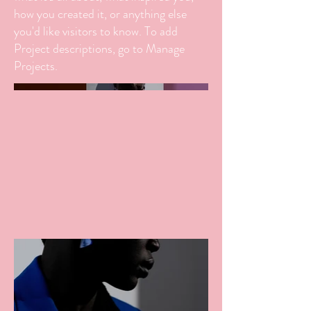
how you created it, or anything else
you'd like visitors to know. To add
Project descriptions, go to Manage
Projects.