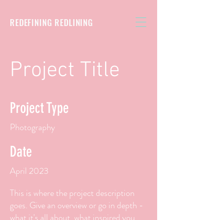
REDEFINING REDLINING
Project Title
Project Type
Photography
Date
April 2023
This is where the project description
goes. Give an overview or go in depth -
what it's all about, what inspired you,