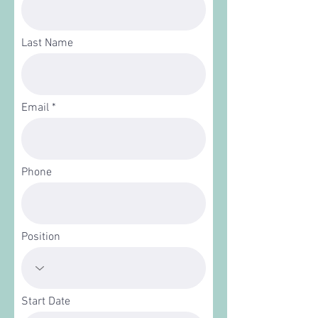
Last Name
Email
Phone
Position
Start Date