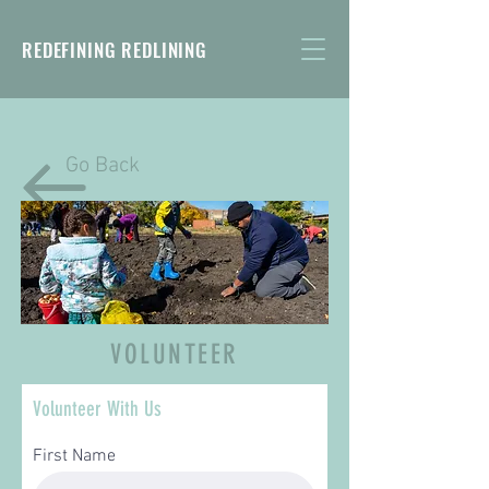
REDEFINING REDLINING
Go Back
VOLUNTEER
Volunteer With Us
First Name