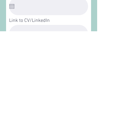
Link to CV/LinkedIn
Apply
VISIT
Site is free and open to the public. Please be mindful
and respectful of our neighbors.
ADDRESS
At the intersection of E. 53rd St and S. Prairie Ave
in Chicago